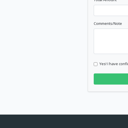
Comments/Note
Yes! I have confi