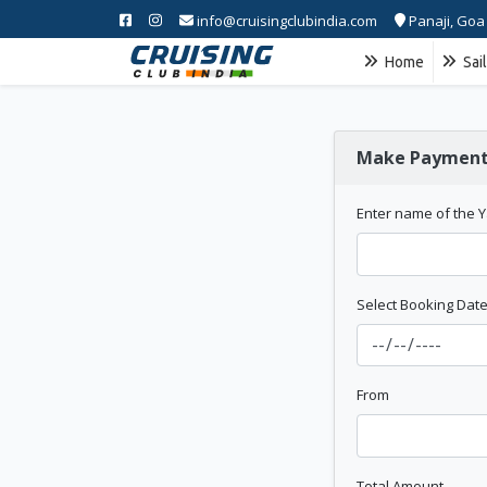
info@cruisingclubindia.com
Panaji, Goa
Home
Sai
Make Paymen
Enter name of the 
Select Booking Dat
From
Total Amount