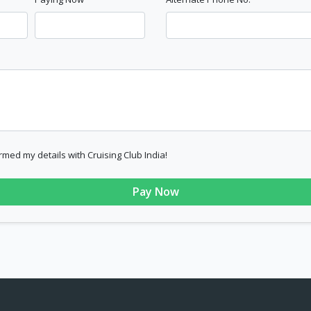
rmed my details with Cruising Club India!
Pay Now