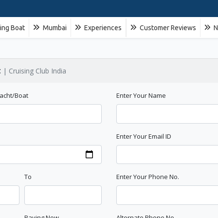
ling Boat
Mumbai
Experiences
Customer Reviews
N
t
| Cruising Club India
Yacht/Boat
Enter Your Name
e
Enter Your Email ID
To
Enter Your Phone No.
Paying Now
Alternate Phone No.