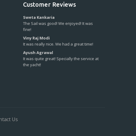
Customer Reviews
Sweta Kankaria
The Sail was good! We enjoyed! It was
fine!
Viny Raj Modi
It was really nice. We had a great time!
Ayush Agrawal
It was quite great! Specially the service at
the yacht!
ntact Us