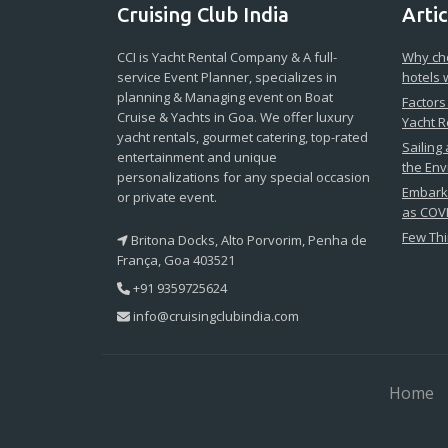
Cruising Club India
Artic
CCI is Yacht Rental Company & A full-
Why cho
service Event Planner, specializes in
hotels 
planning & Managing event on Boat
Factors
Cruise & Yachts in Goa. We offer luxury
Yacht R
yacht rentals, gourmet catering, top-rated
Sailing
entertainment and unique
the En
personalizations for any special occasion
Embark 
or private event.
as COVI
Few Thi
Britona Docks, Alto Porvorim, Penha de
França, Goa 403521
+91 9359725624
info@cruisingclubindia.com
Home