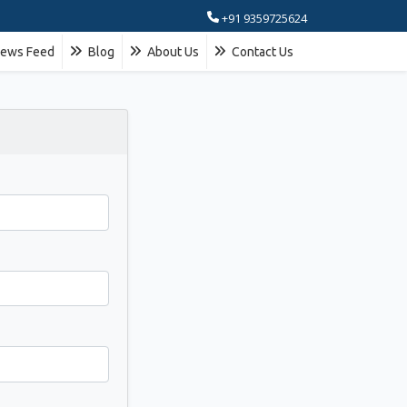
+91 9359725624
ews Feed
Blog
About Us
Contact Us