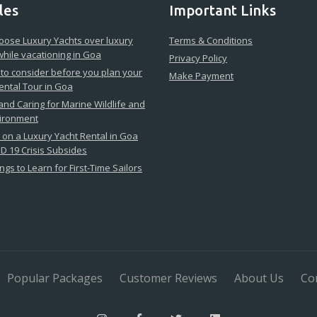
les
Important Links
ose Luxury Yachts over luxury
Terms & Conditions
while vacationing in Goa
Privacy Policy
 to consider before you plan your
Make Payment
ental Tour in Goa
 and Caring for Marine Wildlife and
vironment
on a Luxury Yacht Rental in Goa
D 19 Crisis Subsides
ngs to Learn for First-Time Sailors
Popular Packages
Customer Reviews
About Us
Co