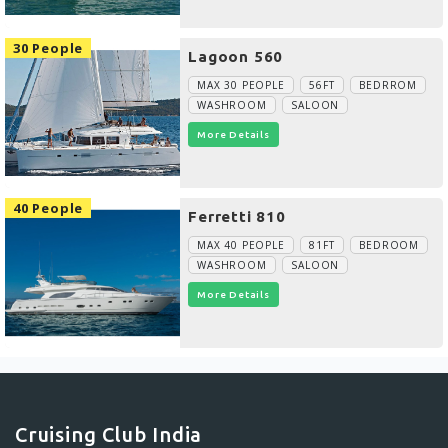
30 People
Lagoon 560
MAX 30 PEOPLE
56FT
BEDRROM
WASHROOM
SALOON
More Details
40 People
Ferretti 810
MAX 40 PEOPLE
81FT
BEDROOM
WASHROOM
SALOON
More Details
Cruising Club India