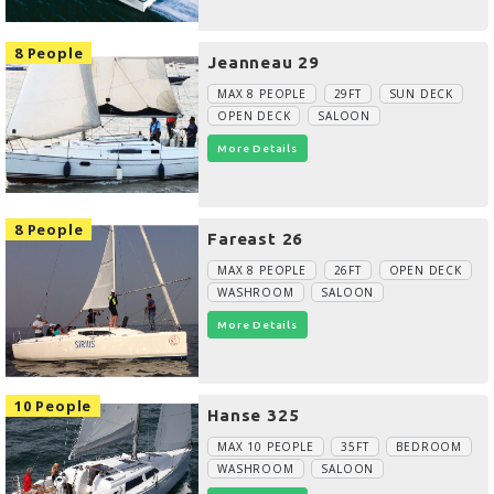
8 People
Jeanneau 29
MAX 8 PEOPLE
29FT
SUN DECK
OPEN DECK
SALOON
More Details
8 People
Fareast 26
MAX 8 PEOPLE
26FT
OPEN DECK
WASHROOM
SALOON
More Details
10 People
Hanse 325
MAX 10 PEOPLE
35FT
BEDROOM
WASHROOM
SALOON