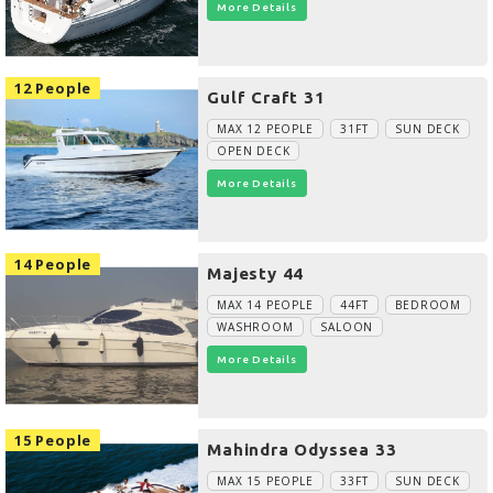
More Details
12 People
Gulf Craft 31
MAX 12 PEOPLE
31FT
SUN DECK
OPEN DECK
More Details
14 People
Majesty 44
MAX 14 PEOPLE
44FT
BEDROOM
WASHROOM
SALOON
More Details
15 People
Mahindra Odyssea 33
MAX 15 PEOPLE
33FT
SUN DECK