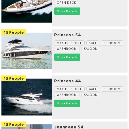
OPEN DECK
More Details
15 People
Princess 54
MAX 15 PEOPLE
54FT
BEDROOM
WASHROOM
SALOON
More Details
15 People
Princess 44
MAX 15 PEOPLE
44FT
BEDROOM
WASHROOM
SALOON
More Details
15 People
Jeanneau 54