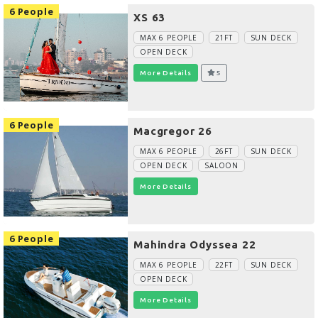
6 People
XS 63
MAX 6 PEOPLE
21FT
SUN DECK
OPEN DECK
More Details
5
6 People
Macgregor 26
MAX 6 PEOPLE
26FT
SUN DECK
OPEN DECK
SALOON
More Details
6 People
Mahindra Odyssea 22
MAX 6 PEOPLE
22FT
SUN DECK
OPEN DECK
More Details