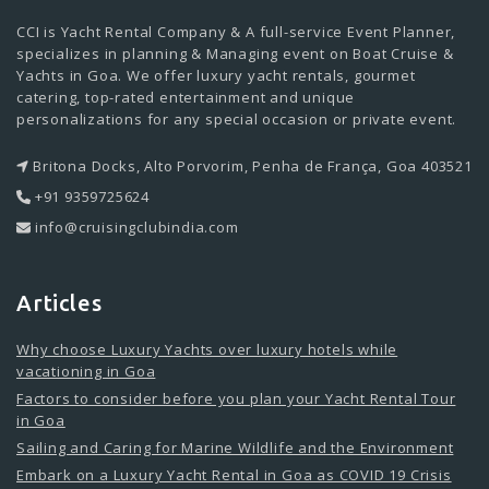
CCI is Yacht Rental Company & A full-service Event Planner,
specializes in planning & Managing event on Boat Cruise &
Yachts in Goa. We offer luxury yacht rentals, gourmet
catering, top-rated entertainment and unique
personalizations for any special occasion or private event.
Britona Docks, Alto Porvorim, Penha de França, Goa 403521
+91 9359725624
info@cruisingclubindia.com
Articles
Why choose Luxury Yachts over luxury hotels while
vacationing in Goa
Factors to consider before you plan your Yacht Rental Tour
in Goa
Sailing and Caring for Marine Wildlife and the Environment
Embark on a Luxury Yacht Rental in Goa as COVID 19 Crisis