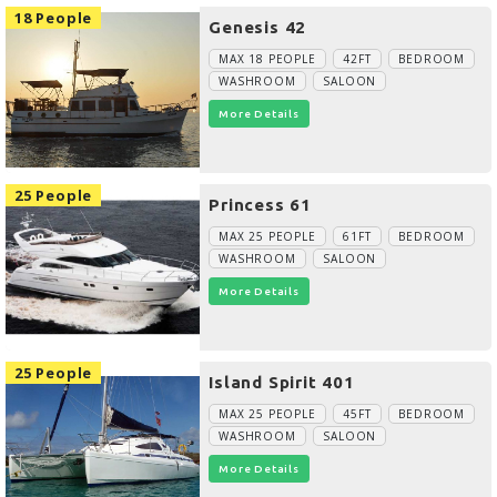
18 People
Genesis 42
MAX 18 PEOPLE
42FT
BEDROOM
WASHROOM
SALOON
More Details
25 People
Princess 61
MAX 25 PEOPLE
61FT
BEDROOM
WASHROOM
SALOON
More Details
25 People
Island Spirit 401
MAX 25 PEOPLE
45FT
BEDROOM
WASHROOM
SALOON
More Details