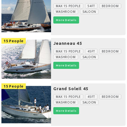
MAX 15 PEOPLE
54FT
BEDROOM
WASHROOM
SALOON
More Details
15 People
Jeanneau 45
MAX 15 PEOPLE
45FT
BEDROOM
WASHROOM
SALOON
More Details
15 People
Grand Soleil 45
MAX 15 PEOPLE
45FT
BEDROOM
WASHROOM
SALOON
More Details