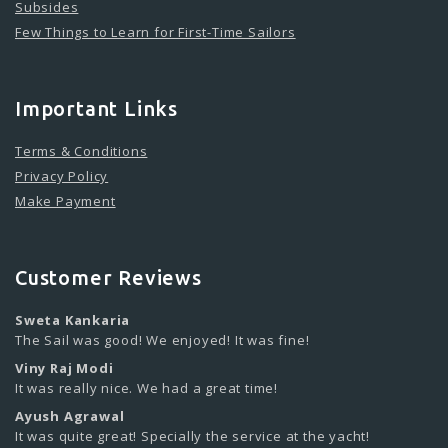
Subsides
Few Things to Learn for First-Time Sailors
Important Links
Terms & Conditions
Privacy Policy
Make Payment
Customer Reviews
Sweta Kankaria
The Sail was good! We enjoyed! It was fine!
Viny Raj Modi
It was really nice. We had a great time!
Ayush Agrawal
It was quite great! Specially the service at the yacht!