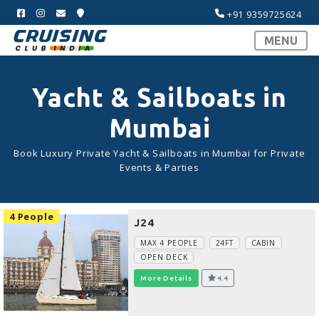
+91 9359725624
MENU
Yacht & Sailboats in
Mumbai
Book Luxury Private Yacht & Sailboats in Mumbai for Private
Events & Parties
4 People
J24
MAX 4 PEOPLE
24FT
CABIN
OPEN DECK
More Details
4.4