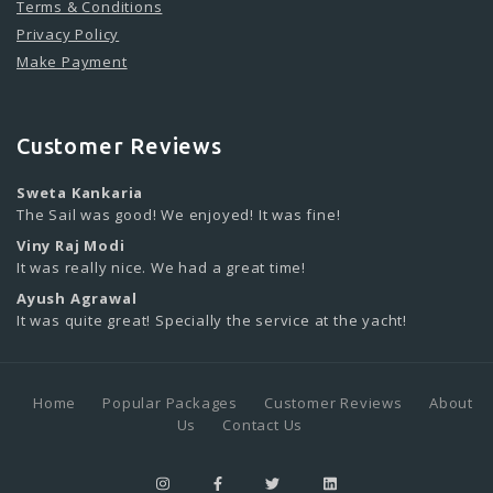
Terms & Conditions
Privacy Policy
Make Payment
Customer Reviews
Sweta Kankaria
The Sail was good! We enjoyed! It was fine!
Viny Raj Modi
It was really nice. We had a great time!
Ayush Agrawal
It was quite great! Specially the service at the yacht!
Home
Popular Packages
Customer Reviews
About
Us
Contact Us