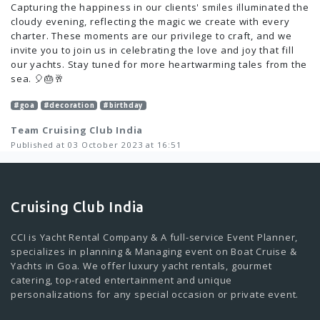
Capturing the happiness in our clients' smiles illuminated the
cloudy evening, reflecting the magic we create with every
charter. These moments are our privilege to craft, and we
invite you to join us in celebrating the love and joy that fill
our yachts. Stay tuned for more heartwarming tales from the
sea. 🎈🎂🥂
#goa
#decoration
#birthday
Team Cruising Club India
Published at 03 October 2023 at 16:51
Cruising Club India
CCI is Yacht Rental Company & A full-service Event Planner,
specializes in planning & Managing event on Boat Cruise &
Yachts in Goa. We offer luxury yacht rentals, gourmet
catering, top-rated entertainment and unique
personalizations for any special occasion or private event.