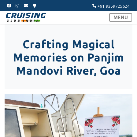
+91 9359725624
MENU
Crafting Magical
Memories on Panjim
Mandovi River, Goa