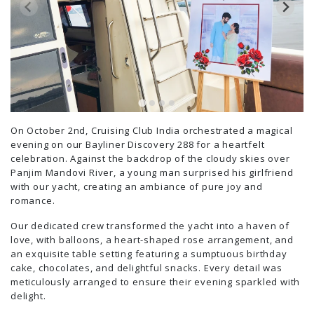
On October 2nd, Cruising Club India orchestrated a magical
evening on our Bayliner Discovery 288 for a heartfelt
celebration. Against the backdrop of the cloudy skies over
Panjim Mandovi River, a young man surprised his girlfriend
with our yacht, creating an ambiance of pure joy and
romance.
Our dedicated crew transformed the yacht into a haven of
love, with balloons, a heart-shaped rose arrangement, and
an exquisite table setting featuring a sumptuous birthday
cake, chocolates, and delightful snacks. Every detail was
meticulously arranged to ensure their evening sparkled with
delight.