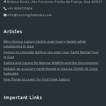
Britona Docks, Alto Porvorim, Penha de França, Goa 403521
+91 9359725624
info@cruisingclubindia.com
Articles
Why choose Luxury Yachts over luxury hotels while
vacationing in Goa
Factors to consider before you plan your Yacht Rental Tour
in Goa
Sailing and Caring for Marine Wildlife and the Environment
Embark on a Luxury Yacht Rental in Goa as COVID 19 Crisis
Subsides
Few Things to Learn for First-Time Sailors
Important Links