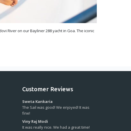
ovi River on our Bayliner 288 yacht in Goa. The iconic
Customer Reviews
Sweta Kankaria
The Sail was good! We enjoyed! It was
fine!
Viny Raj Modi
It was really nice. We had a great time!