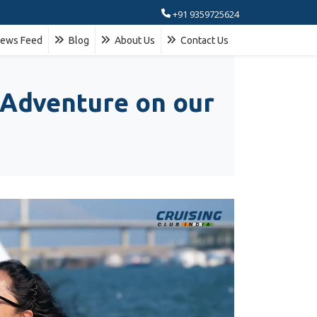
+91 9359725624
ews Feed
Blog
About Us
Contact Us
 Adventure on our