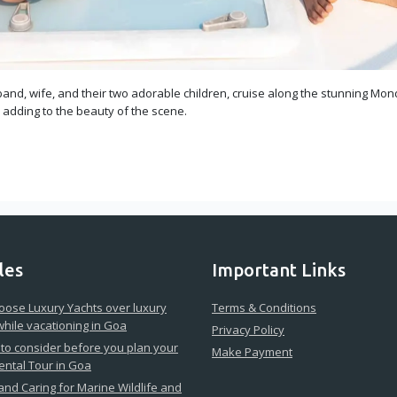
and, wife, and their two adorable children, cruise along the stunning Mond
, adding to the beauty of the scene.
les
Important Links
ose Luxury Yachts over luxury
Terms & Conditions
while vacationing in Goa
Privacy Policy
 to consider before you plan your
Make Payment
ental Tour in Goa
 and Caring for Marine Wildlife and