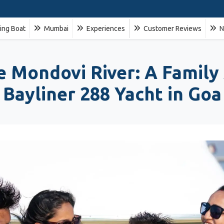
ling Boat
Mumbai
Experiences
Customer Reviews
N
ne Mondovi River: A Family
Bayliner 288 Yacht in Goa