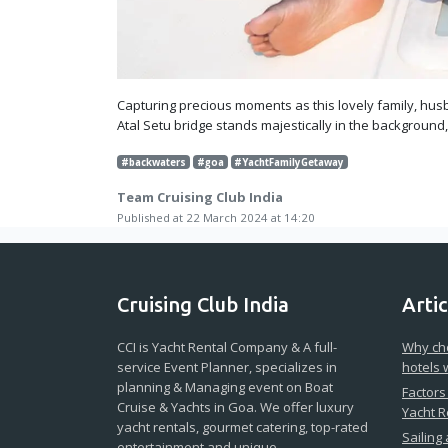
Capturing precious moments as this lovely family, husb
Atal Setu bridge stands majestically in the background
#backwaters
#goa
#YachtFamilyGetaway
Team Cruising Club India
Published at 22 March 2024 at 14:20
Cruising Club India
Artic
CCI is Yacht Rental Company & A full-
Why cho
service Event Planner, specializes in
hotels 
planning & Managing event on Boat
Factors
Cruise & Yachts in Goa. We offer luxury
Yacht R
yacht rentals, gourmet catering, top-rated
Sailing
entertainment and unique