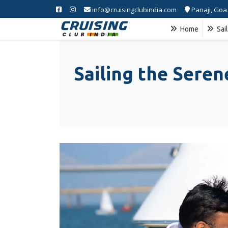
info@cruisingclubindia.com
Panaji, Goa
Home
Sai
Sailing the Sere