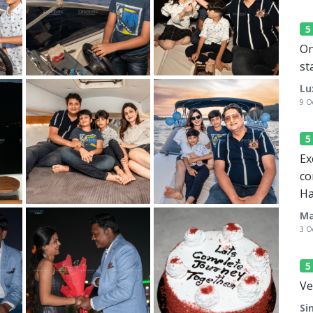
On
st
Lu
9 O
Ex
co
Ha
Ma
3 O
Ve
Si