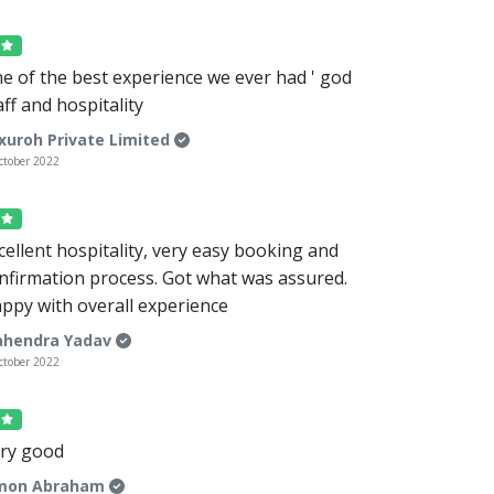
5
e of the best experience we ever had ' god
aff and hospitality
xuroh Private Limited
ctober 2022
5
cellent hospitality, very easy booking and
nfirmation process. Got what was assured.
ppy with overall experience
hendra Yadav
ctober 2022
5
ry good
mon Abraham