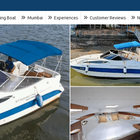
ling Boat
Mumbai
Experiences
Customer Reviews
N