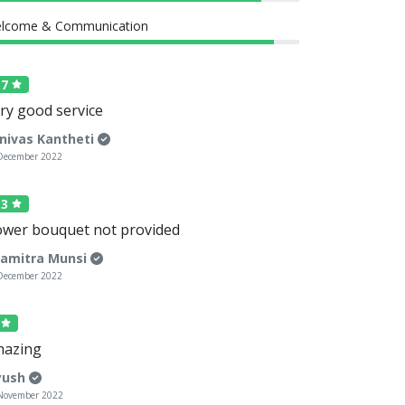
lcome & Communication
.7
ry good service
inivas Kantheti
December 2022
.3
ower bouquet not provided
amitra Munsi
December 2022
5
azing
yush
November 2022