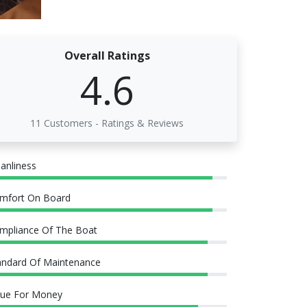
Overall Ratings
4.6
11 Customers - Ratings & Reviews
eanliness
mfort On Board
mpliance Of The Boat
andard Of Maintenance
lue For Money