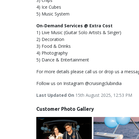
3) Chips
4) Ice Cubes
5) Music System
On-Demand Services @ Extra Cost
1) Live Music (Guitar Solo Artists & Singer)
2) Decoration
3) Food & Drinks
4) Photography
5) Dance & Entertainment
For more details please call us or drop us a messa
Follow us on Instagram @cruisingclubindia
Last Updated On
15th August 2025, 12:53 PM
Customer Photo Gallery