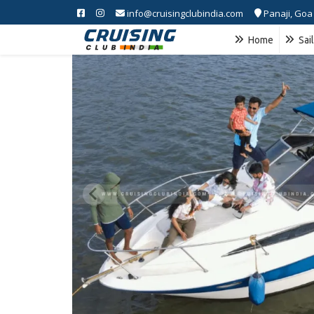
info@cruisingclubindia.com
Panaji, Goa
Home
Sai