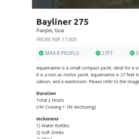
Bayliner 275
Panjim, Goa
FROM INR 17,000
MAX 8 PEOPLE
27FT
S
Aquamarine is a small compact yacht. Ideal for a s
It is a non-ac motor yacht. Aquamarine is 27 feet 
saloon, and a washroom. Please refer to the image
Duration
Total 2 Hours
(1hr Cruising + 1hr Anchoring)
Inclusions
1) Water Bottles
2) Soft Drinks