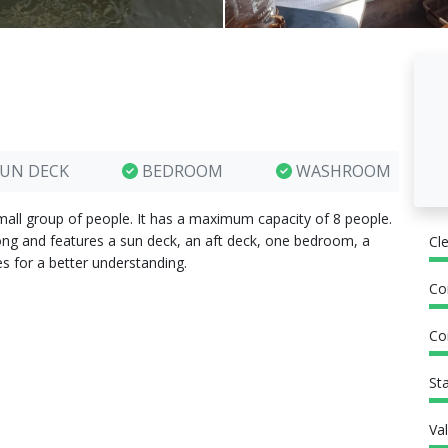
UN DECK
BEDROOM
WASHROOM
mall group of people. It has a maximum capacity of 8 people.
long and features a sun deck, an aft deck, one bedroom, a
Cl
s for a better understanding.
Co
Co
St
Va