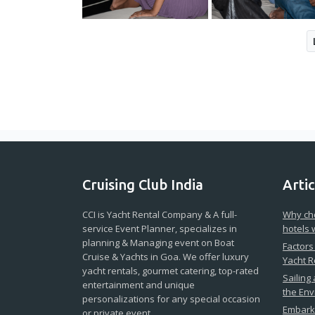
Cruising Club India
Artic
CCI is Yacht Rental Company & A full-
Why cho
service Event Planner, specializes in
hotels 
planning & Managing event on Boat
Factors
Cruise & Yachts in Goa. We offer luxury
Yacht R
yacht rentals, gourmet catering, top-rated
Sailing
entertainment and unique
the En
personalizations for any special occasion
Embark 
or private event.