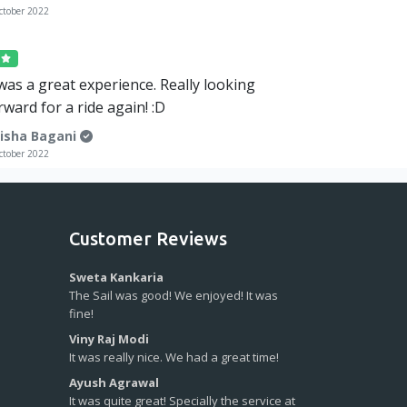
ctober 2022
5
 was a great experience. Really looking
rward for a ride again! :D
isha Bagani
ctober 2022
Customer Reviews
Sweta Kankaria
The Sail was good! We enjoyed! It was
fine!
Viny Raj Modi
It was really nice. We had a great time!
Ayush Agrawal
It was quite great! Specially the service at