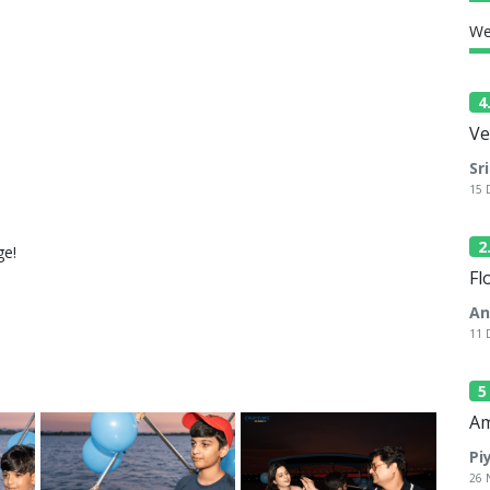
We
4
Ve
Sr
15 
2
ge!
Fl
An
11 
Am
Pi
26 