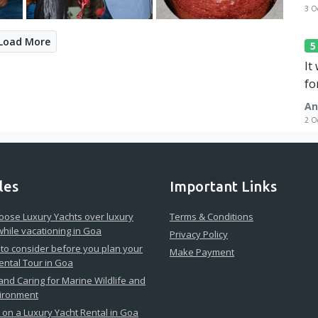
3 O
Load More
It
fo
An
2 O
les
Important Links
ose Luxury Yachts over luxury
Terms & Conditions
while vacationing in Goa
Privacy Policy
 to consider before you plan your
Make Payment
ental Tour in Goa
 and Caring for Marine Wildlife and
vironment
on a Luxury Yacht Rental in Goa