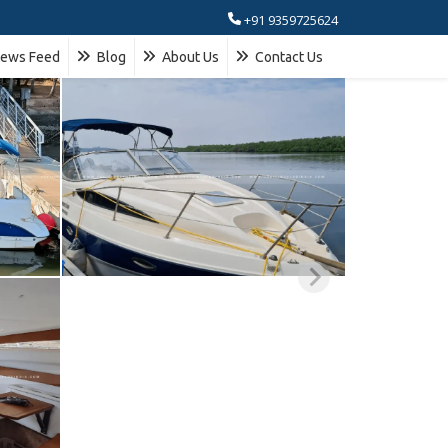
+91 9359725624
ews Feed
Blog
About Us
Contact Us